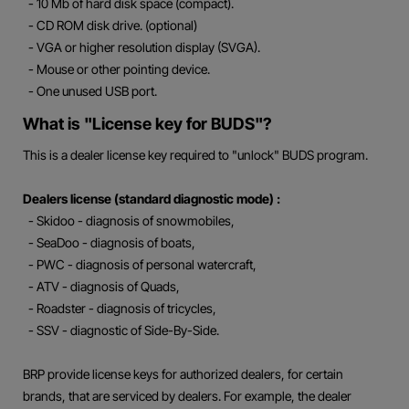
- 10 Mb of hard disk space (compact).
- CD ROM disk drive. (optional)
- VGA or higher resolution display (SVGA).
- Mouse or other pointing device.
- One unused USB port.
What is "License key for BUDS"?
This is a dealer license key required to "unlock" BUDS program.
Dealers license (standard diagnostic mode) :
- Skidoo - diagnosis of snowmobiles,
- SeaDoo - diagnosis of boats,
- PWC - diagnosis of personal watercraft,
- ATV - diagnosis of Quads,
- Roadster - diagnosis of tricycles,
- SSV - diagnostic of Side-By-Side.
BRP provide license keys for authorized dealers, for certain
brands, that are serviced by dealers. For example, the dealer