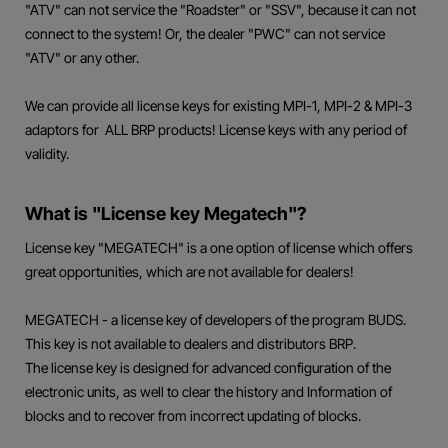
"ATV" can not service the "Roadster" or "SSV", because it can not
connect to the system! Or, the dealer "PWC" can not service
"ATV" or any other.
We can provide all license keys for existing MPI-1, MPI-2 & MPI-3
adaptors for ALL BRP products! License keys with any period of
validity.
What is "License key Megatech"?
License key "MEGATECH" is a one option of license which offers
great opportunities, which are not available for dealers!
MEGATECH - a license key of developers of the program BUDS.
This key is not available to dealers and distributors BRP.
The license key is designed for advanced configuration of the
electronic units, as well to clear the history and Information of
blocks and to recover from incorrect updating of blocks.