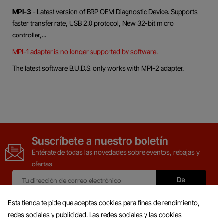
MPI-3
- Latest version of BRP OEM Diagnostic Device. Supports
faster transfer rate, USB 2.0 protocol, New 32-bit micro
controller,...
MPI-1 adapter is no longer supported by software.
The latest software B.U.D.S. only works with MPI-2 adapter.
Suscríbete a nuestro boletín
Entérate de todas las novedades sobre eventos, rebajas y
ofertas
Esta tienda te pide que aceptes cookies para fines de rendimiento,
redes sociales y publicidad. Las redes sociales y las cookies