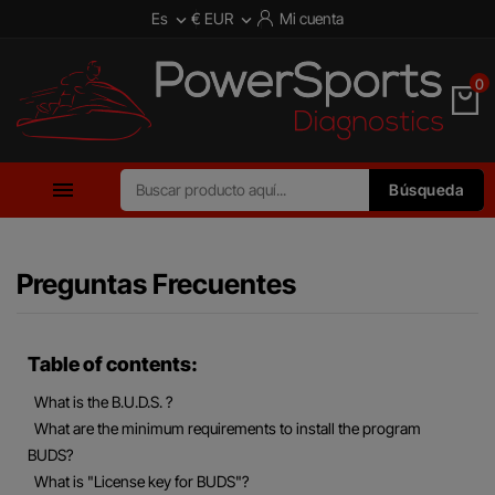
Es
€ EUR
Mi cuenta


0

Búsqueda
Preguntas Frecuentes
Table of contents:
What is the B.U.D.S. ?
What are the minimum requirements to install the program
BUDS?
What is "License key for BUDS"?