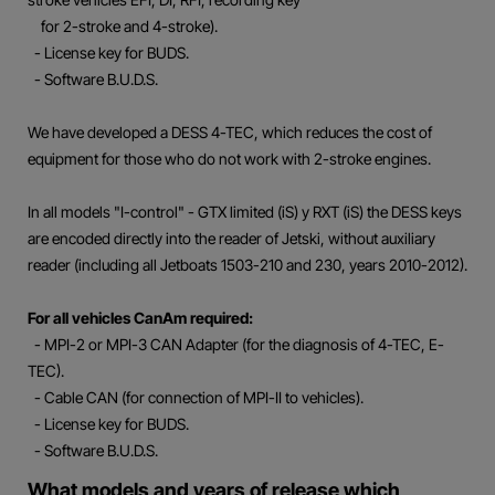
for 2-stroke and 4-stroke).
- License key for BUDS.
- Software B.U.D.S.
We have developed a DESS 4-TEC, which reduces the cost of
equipment for those who do not work with 2-stroke engines.
In all models "I-control" - GTX limited (iS) y RXT (iS) the DESS keys
are encoded directly into the reader of Jetski, without auxiliary
reader (including all Jetboats 1503-210 and 230, years 2010-2012).
For all vehicles CanAm required:
- MPI-2 or MPI-3 CAN Adapter (for the diagnosis of 4-TEC, E-
TEC).
- Cable CAN (for connection of MPI-II to vehicles).
- License key for BUDS.
- Software B.U.D.S.
What models and years of release which