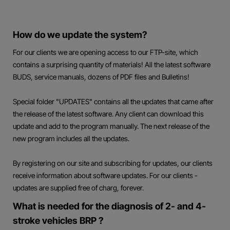
How do we update the system?
For our clients we are opening access to our FTP-site, which
contains a surprising quantity of materials! All the latest software
BUDS, service manuals, dozens of PDF files and Bulletins!
Special folder "UPDATES" contains all the updates that came after
the release of the latest software. Any client can download this
update and add to the program manually. The next release of the
new program includes all the updates.
By registering on our site and subscribing for updates, our clients
receive information about software updates. For our clients -
updates are supplied free of charg, forever.
What is needed for the diagnosis of 2- and 4-
stroke vehicles BRP ?