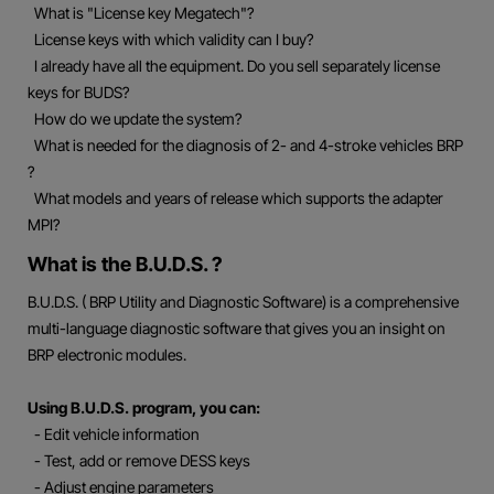
What is "License key Megatech"?
License keys with which validity can I buy?
I already have all the equipment. Do you sell separately license
keys for BUDS?
How do we update the system?
What is needed for the diagnosis of 2- and 4-stroke vehicles BRP
?
What models and years of release which supports the adapter
MPI?
What is the B.U.D.S. ?
B.U.D.S. ( BRP Utility and Diagnostic Software) is a comprehensive
multi-language diagnostic software that gives you an insight on
BRP electronic modules.
Using B.U.D.S. program, you can:
- Edit vehicle information
- Test, add or remove DESS keys
- Adjust engine parameters