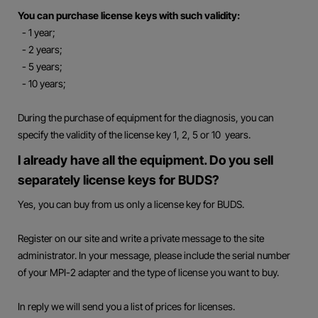
You can purchase license keys with such validity:
- 1 year;
- 2 years;
- 5 years;
- 10 years;
During the purchase of equipment for the diagnosis, you can
specify the validity of the license key 1, 2, 5 or 10 years.
I already have all the equipment. Do you sell
separately license keys for BUDS?
Yes, you can buy from us only a license key for BUDS.
Register on our site and write a private message to the site
administrator. In your message, please include the serial number
of your MPI-2 adapter and the type of license you want to buy.
In reply we will send you a list of prices for licenses.