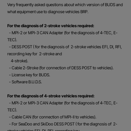
Very frequently asked questions about which version of BUDS and
what equipment use to diagnose vehicles BRP.
For the diagnosis of 2-stroke vehicles required:
- MPI-2 or MPI-3 CAN Adapter (for the diagnosis of 4-TEC, E-
TEC).
- DESS POST ( for the diagnosis of 2-stroke vehicles EFI, DI, RFI,
recording key for 2-stroke and
4-stroke).
- Cable 2-Stroke (for connection of DESS POST to vehicles).
- License key for BUDS.
- Software B.U.D.S.
For the diagnosis of 4-stroke vehicles required:
- MPI-2 or MPI-3 CAN Adapter (for the diagnosis of 4-TEC, E-
TEC).
- Cable CAN (for connection of MPI-II to vehicles).
- For SeaDoo and SkiDoo DESS POST ( for the diagnosis of 2-
stroke vehicles EFI, DI, RFI, recording key