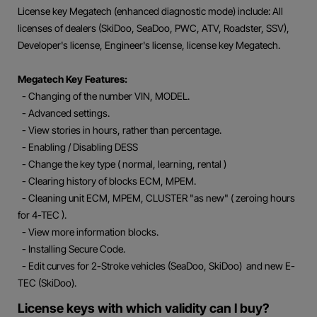
License key Megatech (enhanced diagnostic mode) include: All
licenses of dealers (SkiDoo, SeaDoo, PWC, ATV, Roadster, SSV),
Developer's license, Engineer's license, license key Megatech.
Megatech Key Features:
- Changing of the number VIN, MODEL.
- Advanced settings.
- View stories in hours, rather than percentage.
- Enabling / Disabling DESS
- Change the key type ( normal, learning, rental )
- Clearing history of blocks ECM, MPEM.
- Cleaning unit ECM, MPEM, CLUSTER "as new" ( zeroing hours
for 4-TEC ).
- View more information blocks.
- Installing Secure Code.
- Edit curves for 2-Stroke vehicles (SeaDoo, SkiDoo) and new E-
TEC (SkiDoo).
License keys with which validity can I buy?