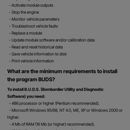
- Activate module outputs
- Stop the engine
- Monitor vehicle parameters
- Troubleshoot vehicle faults
- Replace a module
- Update module software and/or calibration data
- Read and reset historical data
- Save vehicle information to disk
- Print vehicle information
What are the minimum requirements to install
the program BUDS?
To install B.U.D.S. (Bombardier Utility and Diagnostic
Software) you need:
- 486 processor or higher (Pentium recommended).
- Microsoft Windows 95/98, NT 4.0, ME, XP or Windows 2000 or
higher.
- 4 Mb of RAM (16 Mb (or higher) recommended).