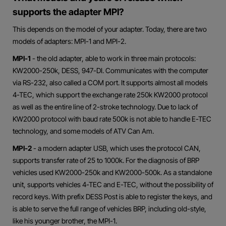
supports the adapter MPI?
This depends on the model of your adapter. Today, there are two
models of adapters: MPI-1 and MPI-2.
MPI-1
- the old adapter, able to work in three main protocols:
KW2000-250k, DESS, 947-DI. Communicates with the computer
via RS-232, also called a COM port. It supports almost all models
4-TEC, which support the exchange rate 250k KW2000 protocol
as well as the entire line of 2-stroke technology. Due to lack of
KW2000 protocol with baud rate 500k is not able to handle E-TEC
technology, and some models of ATV Can Am.
MPI-2
- a modern adapter USB, which uses the protocol CAN,
supports transfer rate of 25 to 1000k. For the diagnosis of BRP
vehicles used KW2000-250k and KW2000-500k. As a standalone
unit, supports vehicles 4-TEC and E-TEC, without the possibility of
record keys. With prefix DESS Post is able to register the keys, and
is able to serve the full range of vehicles BRP, including old-style,
like his younger brother, the MPI-1.