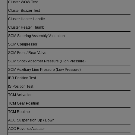
Cluster WOW Test
Cluster Buzzer Test
Cluster Heater Handle
Cluster Heater Thumb
SCM Steering Assembly Validation
SCM Compressor
SCM Front / Rear Valve
SCM Shock Absorber Pressure (High Pressure)
SCM Auxiliary Line Pressure (Low Pressure)
iBR Position Test
IS Position Test
TCM Activation
TCM Gear Position
TCM Routine
ACC Suspension Up / Down
ACC Reverse Actuator