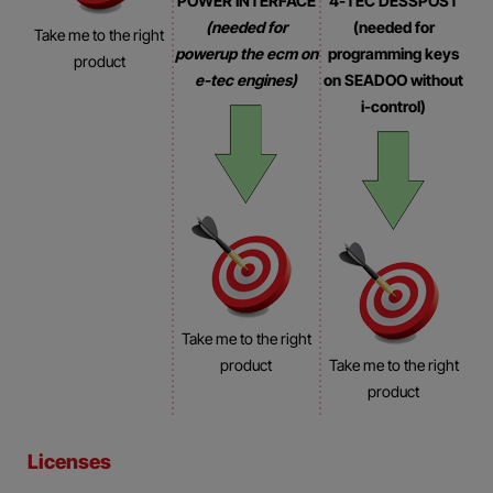
POWER INTERFACE
4-TEC DESSPOST
(needed for
(needed for
Take me to the right
powerup the ecm on
programming keys
product
e-tec engines)
on SEADOO without
i-control)
Take me to the right
product
Take me to the right
product
Licenses