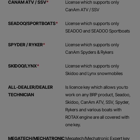
CANAM ATV / SSV
*
License which supports only
CanAm ATV / SSV
SEADOO/SPORTBOATS
*
License which supports only
SEADOO and SEADOO Sportboats
SPYDER / RYKER
*
License which supports only
CanAm Spyders & Rykers
SKIDOO/LYNX
*
License which supports only
Skidoo and Lynx snowmobiles
ALL-DEALER/DEALER
Is licence key which allows you to
TECHNICIAN
work on any BRP product, Seadoo,
Skidoo, CanAm ATV, SSV, Spyder,
Rykers and various boats with
ROTAX engine are all covered with
one key.
MEGATECH/MECHATRONIC
Megatech/Mechatronic Expert key