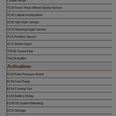
Cluster WOW
VCM Front / Rear Wheel Speed Sensor
VCM Lateral Acceleration
VCM Yaw Rate Sensor
VCM Steering Angle Sensor
ACS Position Sensor
ACS Switch Input
THCM Tuned Pipe
THCM Muffler
Activations
ECM Fuel Pressure Relief
ECM Fuel Pump
ECM Cooling Fan
ECM Battery Relay
ECM Oil System Bleeding
ECM Storage