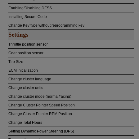
Enabling/Disabling DESS
Installing Secure Code
Change Key type without reprogramming key
Settings
Throttle position sensor
Gear position sensor
Tire Size
ECM initialization
Change cluster language
Change cluster units
Change cluster mode (normal/racing)
Change Cluster Pointer Speed Position
Change Cluster Pointer RPM Position
Change Total Hours
Setting Dynamic Power Steering (DPS)