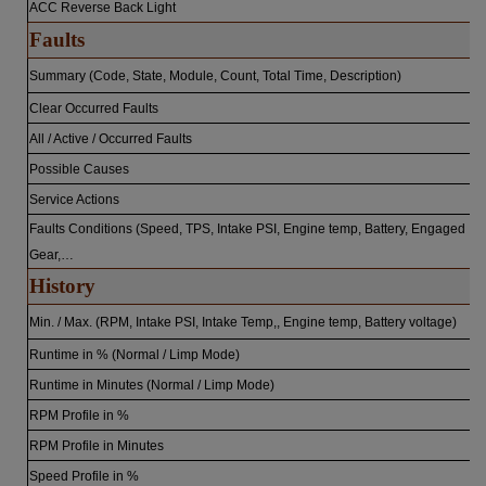
ACC Reverse Back Light
Faults
Summary (Code, State, Module, Count, Total Time, Description)
Clear Occurred Faults
All / Active / Occurred Faults
Possible Causes
Service Actions
Faults Conditions (Speed, TPS, Intake PSI, Engine temp, Battery, Engaged
Gear,…
History
Min. / Max. (RPM, Intake PSI, Intake Temp,, Engine temp, Battery voltage)
Runtime in % (Normal / Limp Mode)
Runtime in Minutes (Normal / Limp Mode)
RPM Profile in %
RPM Profile in Minutes
Speed Profile in %