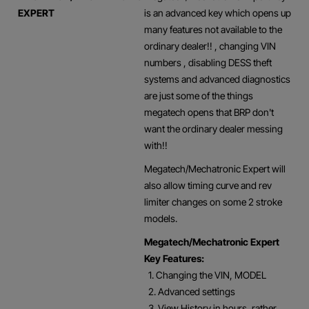
EXPERT
is an advanced key which opens up
many features not available to the
ordinary dealer!! , changing VIN
numbers , disabling DESS theft
systems and advanced diagnostics
are just some of the things
megatech opens that BRP don't
want the ordinary dealer messing
with!!
Megatech/Mechatronic Expert will
also allow timing curve and rev
limiter changes on some 2 stroke
models.
Megatech/Mechatronic Expert
Key Features:
1. Changing the VIN, MODEL
2. Advanced settings
3. View History in hours, rather