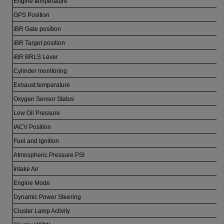
Engine temperature
GPS Position
iBR Gate position
iBR Target position
iBR BRLS Lever
Cylinder monitoring
Exhaust temperature
Oxygen Sensor Status
Low Oil Pressure
IACV Position
Fuel and Ignition
Atmospheric Pressure PSI
Intake Air
Engine Mode
Dynamic Power Steering
Cluster Lamp Activity