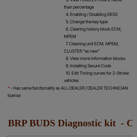
than percentage
4. Enabling / Disabling DESS
5. Change the key type
6. Clearing history block ECM,
MPEM
7. Cleaning unit ECM, MPEM,
CLUSTER "as new"
8. View more information blocks
9. Installing Secure Code
10. Edit Timing curves for 2-Stroke
vehicles
*
- Has same functionality as ALL-DEALER / DEALER TECHNICIAN
license
BRP BUDS Diagnostic kit 