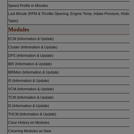
Speed Profile in Minutes
Last Minute (RPM & Throttle Opening, Engine Temp, Intake Pressure, History
Table)
Modules
ECM (Information & Update)
Cluster (Information & Update)
DPS (Information & Update)
IBR (Information & Update)
IBRMon (Information & Update)
IS (Information & Update)
VCM (Information & Update)
TCM (Information & Update)
IS (Information & Update)
THCM (Information & Update)
Clear History on Modules
Cleaning Modules as New