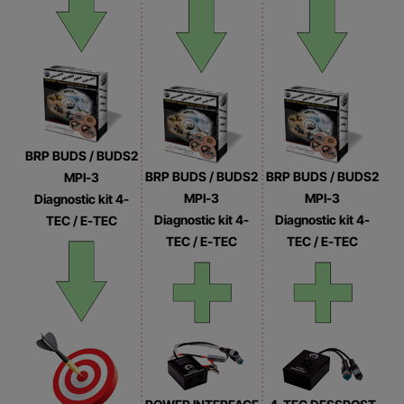
BRP BUDS / BUDS2
BRP BUDS / BUDS2
BRP BUDS / BUDS2
MPI-3
MPI-3
MPI-3
Diagnostic kit 4-
Diagnostic kit 4-
Diagnostic kit 4-
TEC / E-TEC
TEC / E-TEC
TEC / E-TEC