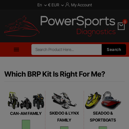
En
€ EUR
My Account


0

Search
Which BRP Kit Is Right For Me?
SKIDOO & LYNX
SEADOO &
CAN-AM FAMILY
FAMILY
SPORTBOATS