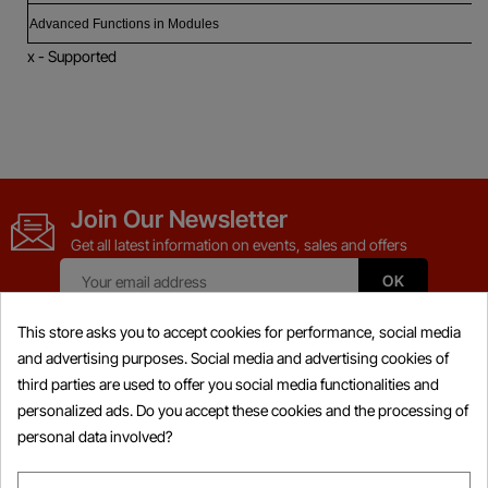
Advanced Functions in Modules
x - Supported
Join Our Newsletter
Get all latest information on events, sales and offers
This store asks you to accept cookies for performance, social media
and advertising purposes. Social media and advertising cookies of
third parties are used to offer you social media functionalities and
Products

personalized ads. Do you accept these cookies and the processing of
personal data involved?
Information
