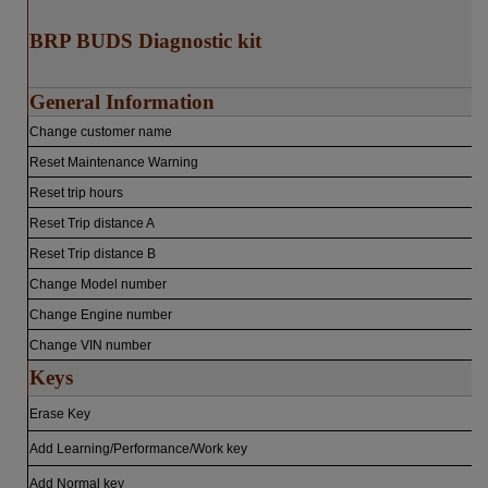
BRP BUDS Diagnostic kit
General Information
Change customer name
Reset Maintenance Warning
Reset trip hours
Reset Trip distance A
Reset Trip distance B
Change Model number
Change Engine number
Change VIN number
Keys
Erase Key
Add Learning/Performance/Work key
Add Normal key