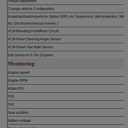
Torque Adjustment
Change vehicle Configuration
Enabling/disablingvehicle Option (DPS, Air Suspension, Belt protection, With
fan, Electromechanical reverse, )
VCM Bleeding Front/Rear Circuit
VCM Reset Steering Angle Sensor
VCM Reset Yaw Rate Sensor
Edit curves for E-Tec Engines
Monitoring
Engine speed
Engine RPM
Intake PSI
TPS
TAS
Gear position
Battery voltage