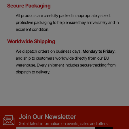
Secure Packaging
All products are carefully packed in appropriately sized,
protective packaging to help ensure they arrive safely and in
excellent condition.
Worldwide Shipping
We dispatch orders on business days,
Monday to Friday
,
and ship to customers worldwide directly from our EU
warehouse. Every shipment includes secure tracking from
dispatch to delivery.
Join Our Newsletter
Get all latest information on events, sales and offers