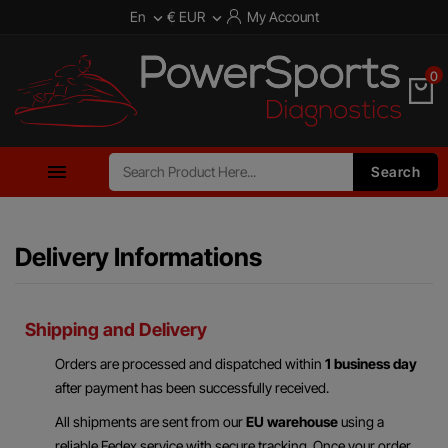
En
€ EUR
My Account


0

Search
Delivery Informations
Shipping and Delivery
Orders are processed and dispatched within
1 business day
after payment has been successfully received.
All shipments are sent from our
EU warehouse
using a
reliable Fedex service with secure tracking. Once your order