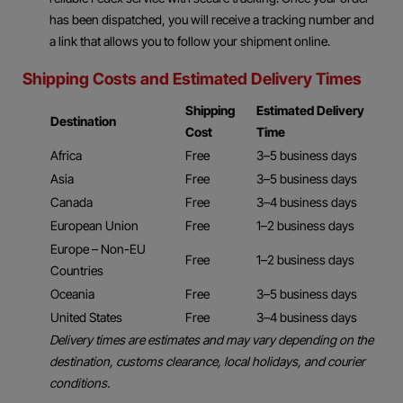
has been dispatched, you will receive a tracking number and
a link that allows you to follow your shipment online.
Shipping Costs and Estimated Delivery Times
Shipping
Estimated Delivery
Destination
Cost
Time
Africa
Free
3–5 business days
Asia
Free
3–5 business days
Canada
Free
3–4 business days
European Union
Free
1–2 business days
Europe – Non-EU
Free
1–2 business days
Countries
Oceania
Free
3–5 business days
United States
Free
3–4 business days
Delivery times are estimates and may vary depending on the
destination, customs clearance, local holidays, and courier
conditions.