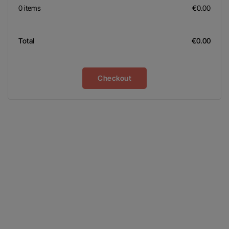
0 items
€0.00
Total
€0.00
Checkout