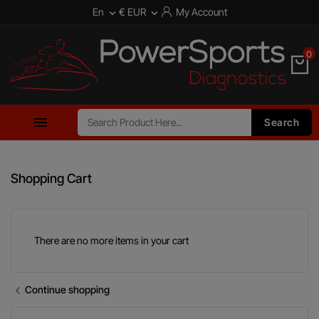
En
€ EUR
My Account


0

Search
Shopping Cart
There are no more items in your cart
Continue shopping
chevron_left