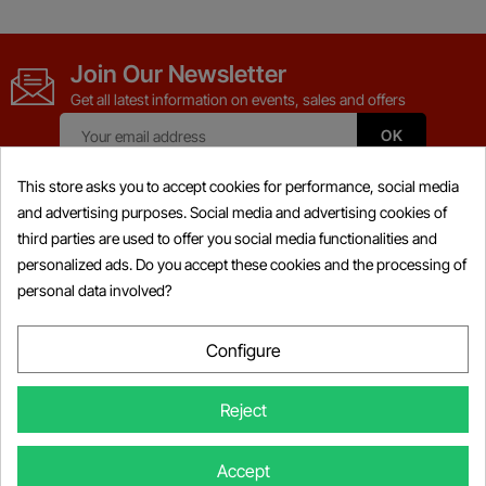
Join Our Newsletter
Get all latest information on events, sales and offers
This store asks you to accept cookies for performance, social media
and advertising purposes. Social media and advertising cookies of
third parties are used to offer you social media functionalities and
Products

personalized ads. Do you accept these cookies and the processing of
personal data involved?
Information

My Account

Configure

Store Information
Reject
© Copyright 2026 Powersports-diag.com (Intercoding INC), All right
Accept