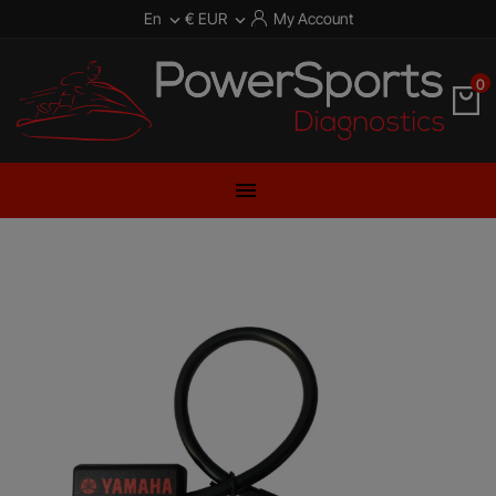
En
€ EUR
My Account


0
