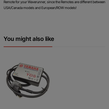
Remote for your Waverunner, since the Remotes are different between
USA/Canada models and European/ROW models!
You might also like