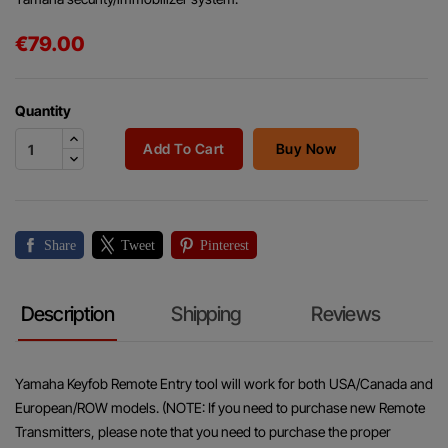
€79.00
Quantity
Add To Cart
Buy Now
Share
Tweet
Pinterest
Description
Shipping
Reviews
Yamaha Keyfob Remote Entry tool will work for both USA/Canada and
European/ROW models. (NOTE: If you need to purchase new Remote
Transmitters, please note that you need to purchase the proper