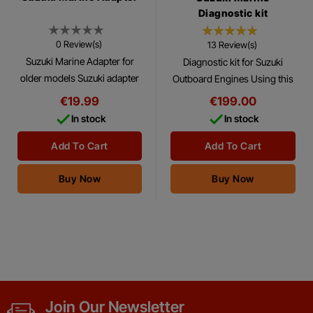
Diagnostic kit
0 Review(s)
13 Review(s)
Suzuki Marine Adapter for
Diagnostic kit for Suzuki
older models Suzuki adapter
Outboard Engines Using this
for connecting to older
Diagnostic Kit with the
€19.99
€199.00
models or outboard enignes.
Suzuki® Diagnostics Software


In stock
In stock
Program, you can make
many tests and...
Add To Cart
Add To Cart
Buy Now
Buy Now
Join Our Newsletter