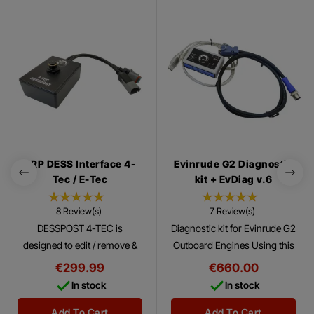
BRP DESS Interface 4-
Evinrude G2 Diagnostic
Tec / E-Tec
kit + EvDiag v.6
8 Review(s)
7 Review(s)
DESSPOST 4-TEC is
Diagnostic kit for Evinrude G2
designed to edit / remove &
Outboard Engines Using this
add DESS keys on 4-TEC/E-
Diagnostic Kit with the
€299.99
€660.00
Tec vehicles (SkiDoo,
Evinrude ® Diagnostics


In stock
In stock
SeaDoo)
Software Program, you can
make many tests...
Add To Cart
Add To Cart