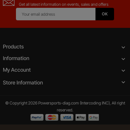
Get all latest information on events, sales and offers
Products

Information

My Account


Store Information
© Copyright 2026 Powersports-diag.com (Intercoding INC), All right
reserved.