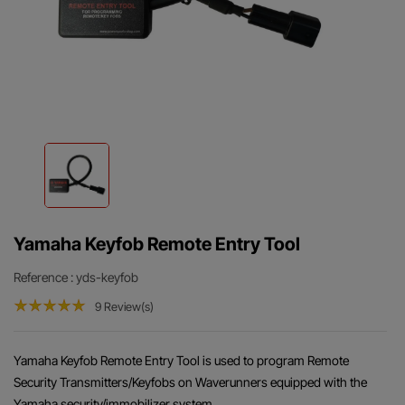
Yamaha Keyfob Remote Entry Tool
Reference
: yds-keyfob
9 Review(s)
Yamaha Keyfob Remote Entry Tool is used to program Remote
Security Transmitters/Keyfobs on Waverunners equipped with the
Yamaha security/immobilizer system.