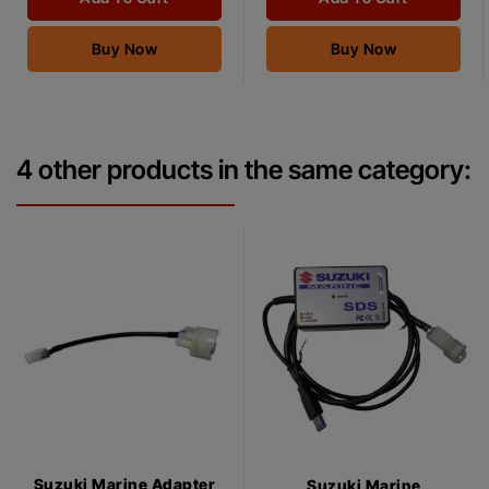
Buy Now
Buy Now
4 other products in the same category:
Suzuki Marine Adapter
Suzuki Marine