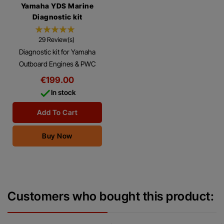
Yamaha YDS Marine
Diagnostic kit
29 Review(s)
Diagnostic kit for Yamaha
Outboard Engines & PWC
Using this Diagnostic Kit with
€199.00
the Yamaha ® Diagnostics

In stock
Software Program, you can
make many...
Add To Cart
Buy Now
Customers who bought this product: