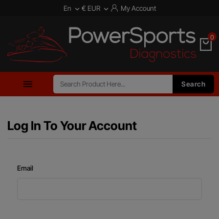
En
€ EUR
My Account


0

Search
Log In To Your Account
Email