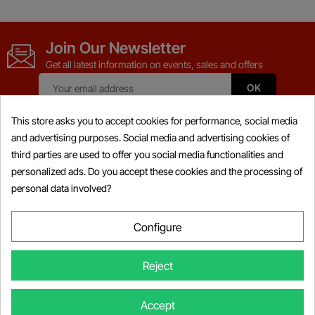
Join Our Newsletter
Get all latest information on events, sales and offers
This store asks you to accept cookies for performance, social media
and advertising purposes. Social media and advertising cookies of
third parties are used to offer you social media functionalities and
Products

personalized ads. Do you accept these cookies and the processing of
personal data involved?
Information

My Account

Configure

Store Information
Reject
×
Someone Purchased
BRP BUDS / BUDS2 Diagnostic Kit 4-
© Copyright 2026 Powersports-diag.com (Intercoding INC), All right
Accept
TEC/E-TEC + 4-TEC DESSPOST