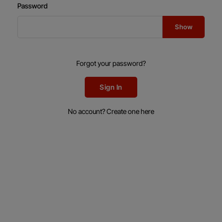
Password
Show
Forgot your password?
Sign In
No account? Create one here