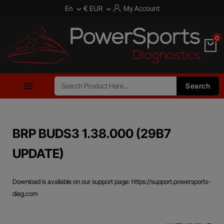
En
€ EUR
My Account


0

Search
BRP BUDS3 1.38.000 (29B7
UPDATE)
Download is available on our support page: https://support.powersports-
diag.com