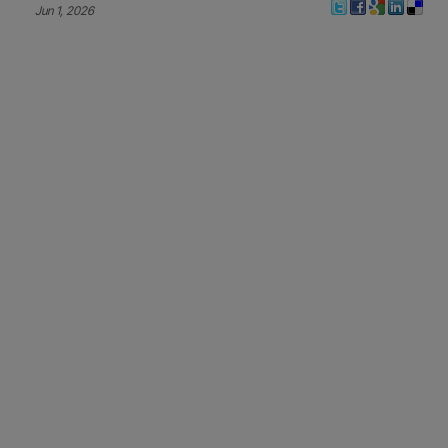
Jun 1, 2026