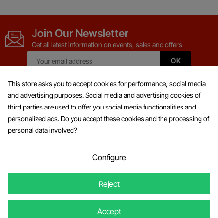
Join Our Newsletter
Get all latest information on events, sales and offers
This store asks you to accept cookies for performance, social media
and advertising purposes. Social media and advertising cookies of
third parties are used to offer you social media functionalities and
Products

personalized ads. Do you accept these cookies and the processing of
personal data involved?
Information

My Account

Configure

Store Information
Reject
×
Someone Purchased
BRP BUDS / BUDS2 MPI-3
© Copyright 2026 Powersports-diag.com (Intercoding INC), All right
Accept
Diagnostic Kit 4-TEC/E-TEC/ACE